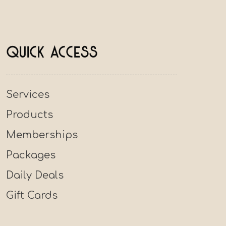
Quick Access
Services
Products
Memberships
Packages
Daily Deals
Gift Cards