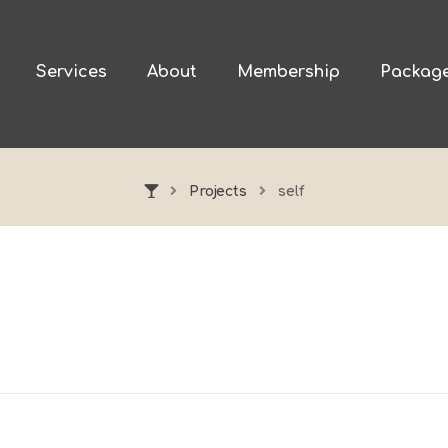
Services
About
Membership
Packag
Projects
self