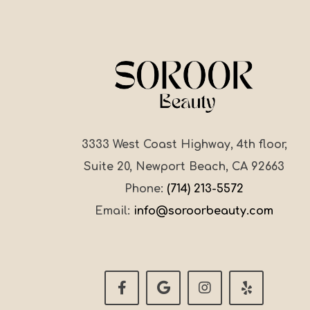
3333 West Coast Highway, 4th floor,
Suite 20, Newport Beach, CA 92663
Phone:
(714) 213-5572
Email:
info@soroorbeauty.com