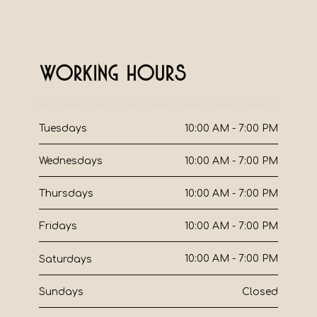
Working Hours
10:00 AM - 7:00 PM
Tuesdays
10:00 AM - 7:00 PM
Wednesdays
10:00 AM - 7:00 PM
Thursdays
10:00 AM - 7:00 PM
Fridays
10:00 AM - 7:00 PM
Saturdays
Closed
Sundays