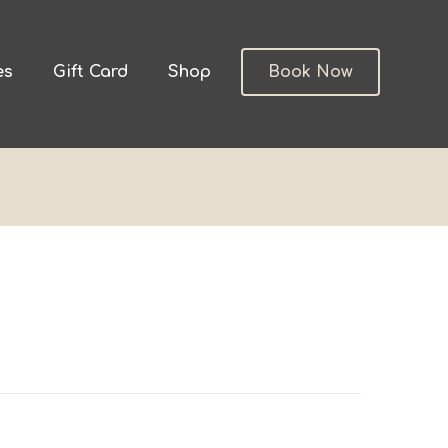
es
Gift Card
Shop
Book Now