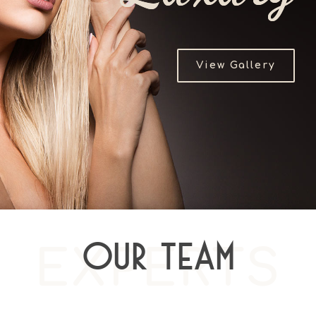
View Gallery
EXPERTS
Our Team