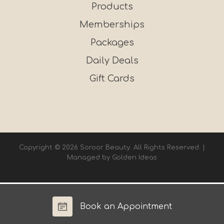
Products
Memberships
Packages
Daily Deals
Gift Cards
Copyright © 2026 Soroor Beauty. All Rights Reserved. |
Managed by
Golden Ideas
Book an Appointment