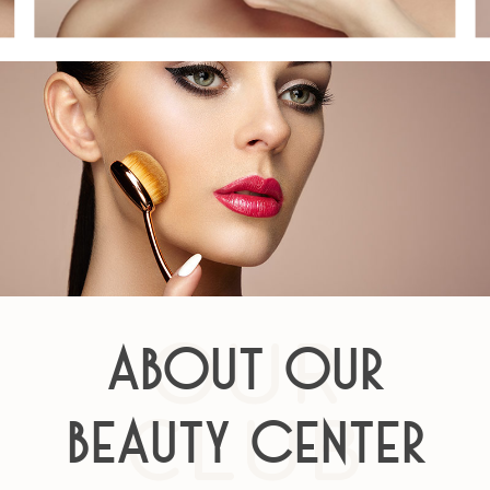
OUR
About Our
CLUB
Beauty Center