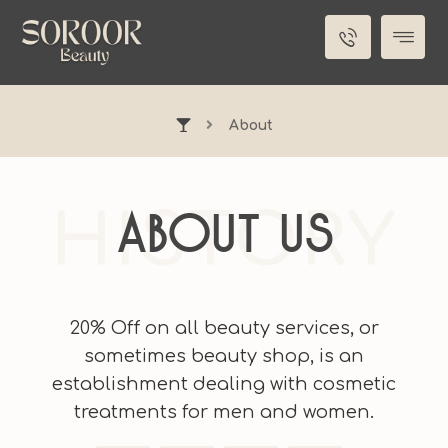
About
HISTORY
About Us
20% Off on all beauty services, or
sometimes beauty shop, is an
establishment dealing with cosmetic
treatments for men and women.