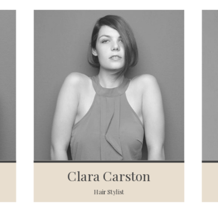
Clara Carston
Hair Stylist