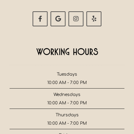
Working Hours
Tuesdays
10:00 AM - 7:00 PM
Wednesdays
10:00 AM - 7:00 PM
Thursdays
10:00 AM - 7:00 PM