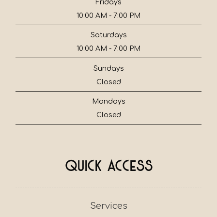
Fridays
10:00 AM - 7:00 PM
Saturdays
10:00 AM - 7:00 PM
Sundays
Closed
Mondays
Closed
Quick Access
Services