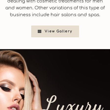
dealing with cosmetic treatments for men
and women. Other variations of this type of
business include hair salons and spas.
View Gallery
L
u
x
u
r
y