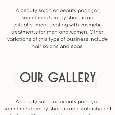
A beauty salon or beauty parlor, or
sometimes beauty shop, is an
establishment dealing with cosmetic
treatments for men and women. Other
variations of this type of business include
hair salons and spas.
GALLERY
Our Gallery
A beauty salon or beauty parlor, or
sometimes beauty shop, is an establishment