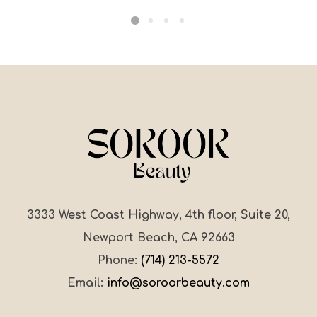
3333 West Coast Highway, 4th floor, Suite 20,
Newport Beach, CA 92663
Phone:
(714) 213-5572
Email:
info@soroorbeauty.com