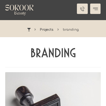
Projects
branding
branding