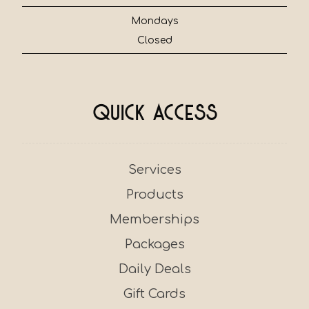
Mondays
Closed
Quick Access
Services
Products
Memberships
Packages
Daily Deals
Gift Cards