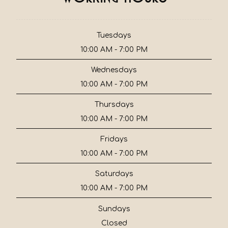
Tuesdays
10:00 AM - 7:00 PM
Wednesdays
10:00 AM - 7:00 PM
Thursdays
10:00 AM - 7:00 PM
Fridays
10:00 AM - 7:00 PM
Saturdays
10:00 AM - 7:00 PM
Sundays
Closed