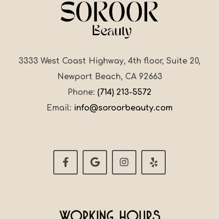
3333 West Coast Highway, 4th floor, Suite 20,
Newport Beach, CA 92663
Phone:
(714) 213-5572
Email:
info@soroorbeauty.com
Working Hours