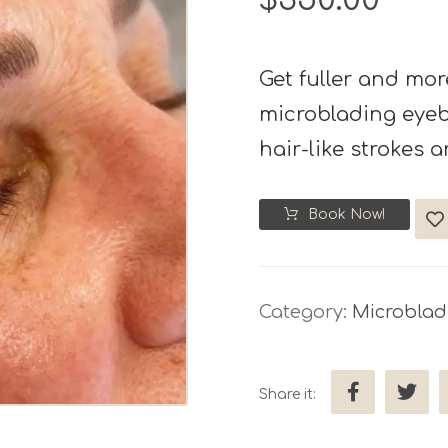
Get fuller and mor
microblading eyebr
hair-like strokes a
Book Now!
Category:
Microblad