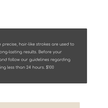
precise, hair-like strokes are used to
ng-lasting results. Before your
nd follow our guidelines regarding
ng less than 24 hours. $100