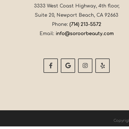
3333 West Coast Highway, 4th floor,
Suite 20, Newport Beach, CA 92663
Phone:
(714) 213-5572
Email:
info@soroorbeauty.com
Copyrig