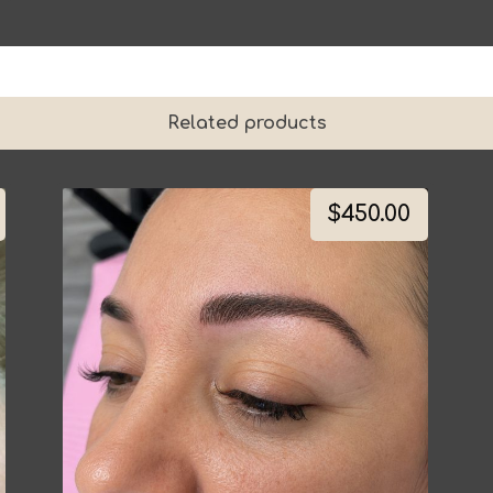
Related products
$
450.00