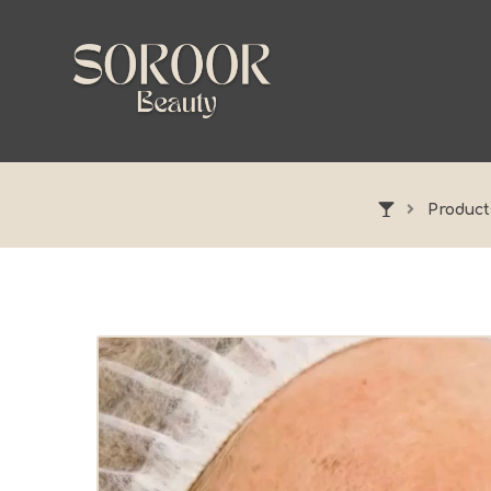
Product