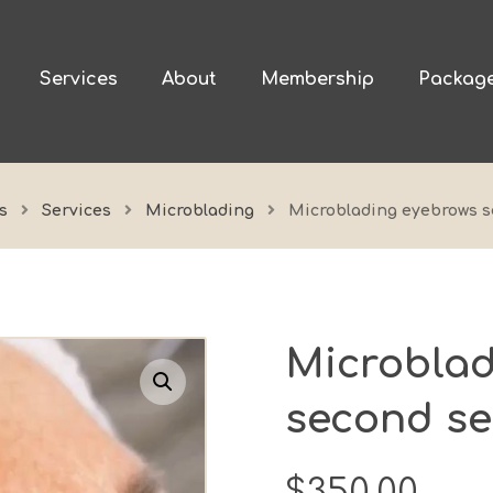
Services
About
Membership
Packag
s
Services
Microblading
Microblading eyebrows s
Microblad
Enlarge the image
second se
$
350.00