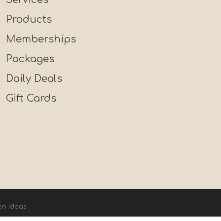
Products
Memberships
Packages
Daily Deals
Gift Cards
en Ideas