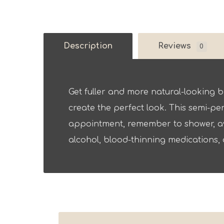
Description
Reviews
0
Get fuller and more natural-looking b
create the perfect look. This semi-pe
appointment, remember to shower, av
alcohol, blood-thinning medications, 