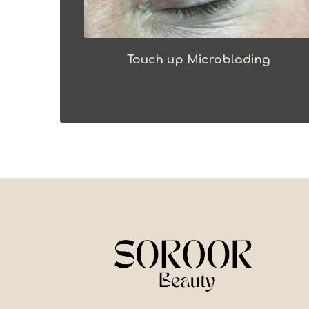
Touch up Microblading