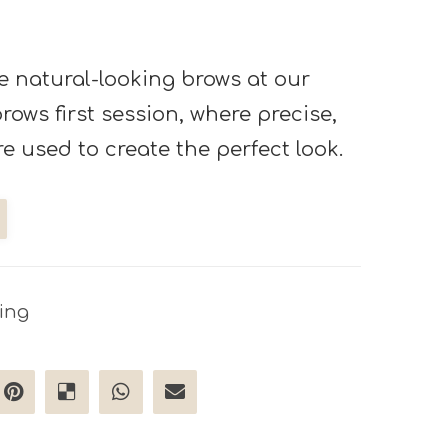
e natural-looking brows at our
ows first session, where precise,
re used to create the perfect look.
ing