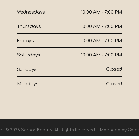
10:00 AM - 7:00 PM
Wednesdays
10:00 AM - 7:00 PM
Thursdays
10:00 AM - 7:00 PM
Fridays
10:00 AM - 7:00 PM
Saturdays
Closed
Sundays
Closed
Mondays
ht © 2026 Soroor Beauty. All Rights Reserved. | Managed by
Gold