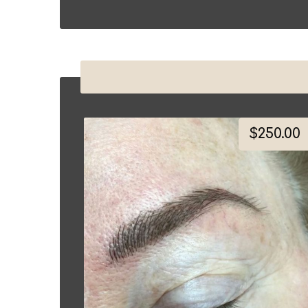
$
250.00