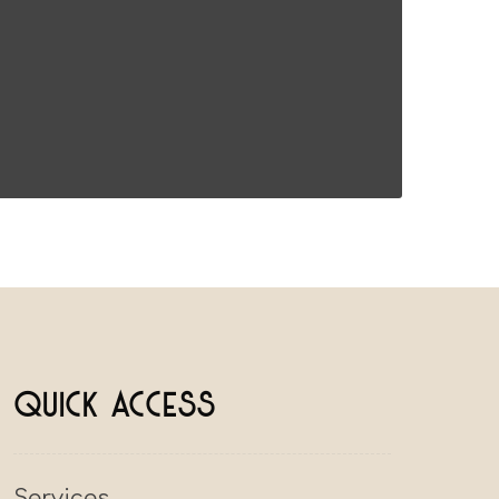
Quick Access
Services