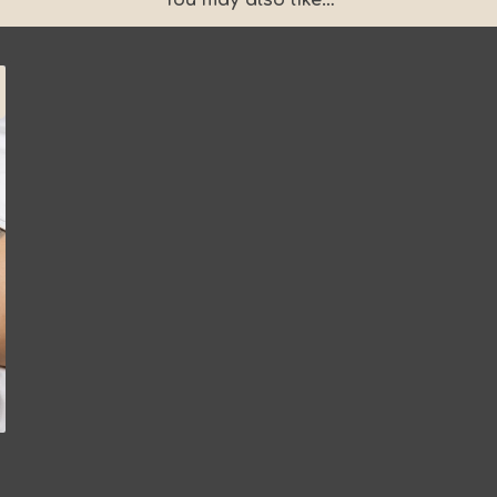
You may also like…