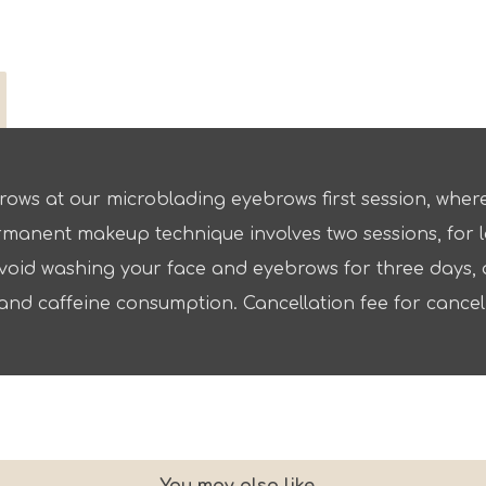
rows at our microblading eyebrows first session, where 
rmanent makeup technique involves two sessions, for lo
oid washing your face and eyebrows for three days, a
and caffeine consumption. Cancellation fee for canceli