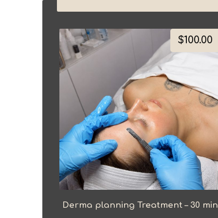
$
100.00
Derma planning Treatment – 30 min