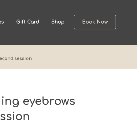
es
Gift Card
Shop
Book Now
econd session
ing eyebrows
ssion