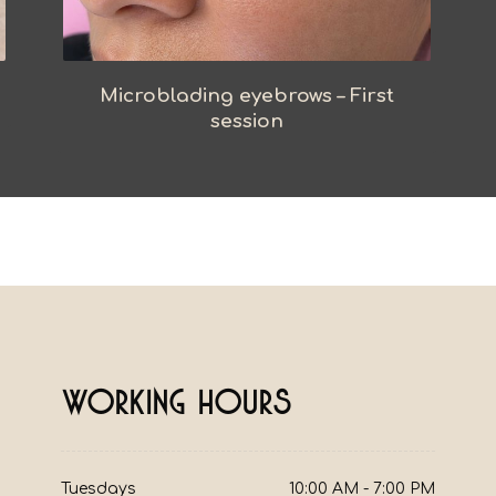
Microblading eyebrows – First
session
Working Hours
10:00 AM - 7:00 PM
Tuesdays