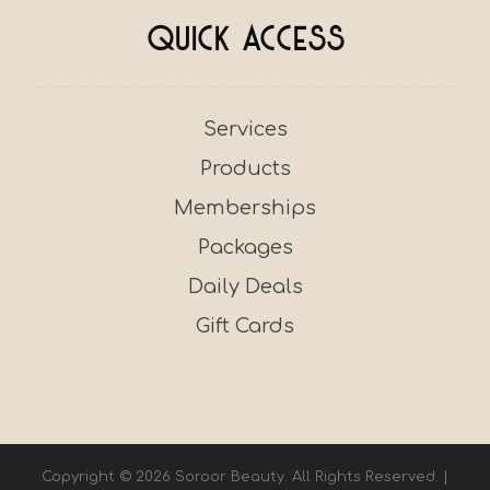
Quick Access
Services
Products
Memberships
Packages
Daily Deals
Gift Cards
Copyright © 2026 Soroor Beauty. All Rights Reserved. |