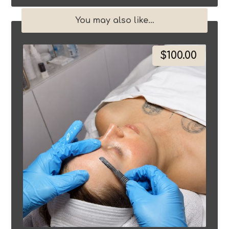
You may also like…
$
100.00