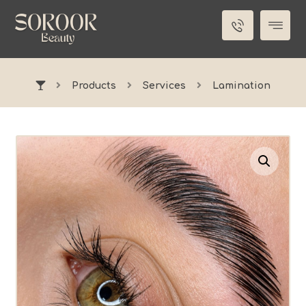
Products
Services
Lamination
Enlarge the image