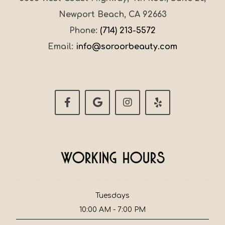
Newport Beach, CA 92663
Phone:
(714) 213-5572
Email:
info@soroorbeauty.com
Working Hours
Tuesdays
10:00 AM - 7:00 PM