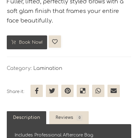
Fuller, lifted, perfectly styled brows with a
soft glam finish that frames your entire
face beautifully.
Book Now!
Category:
Lamination
Description
Reviews
0
Includes Professional Aftercare Bag