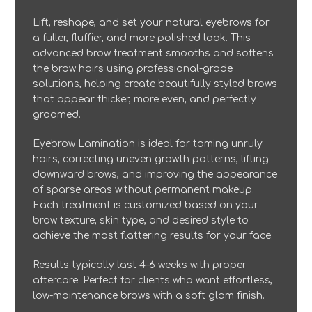
Lift, reshape, and set your natural eyebrows for
a fuller, fluffier, and more polished look. This
advanced brow treatment smooths and softens
the brow hairs using professional-grade
solutions, helping create beautifully styled brows
that appear thicker, more even, and perfectly
groomed.
Eyebrow Lamination is ideal for taming unruly
hairs, correcting uneven growth patterns, lifting
downward brows, and improving the appearance
of sparse areas without permanent makeup.
Each treatment is customized based on your
brow texture, skin type, and desired style to
achieve the most flattering results for your face.
Results typically last 4–6 weeks with proper
aftercare. Perfect for clients who want effortless,
low-maintenance brows with a soft glam finish.