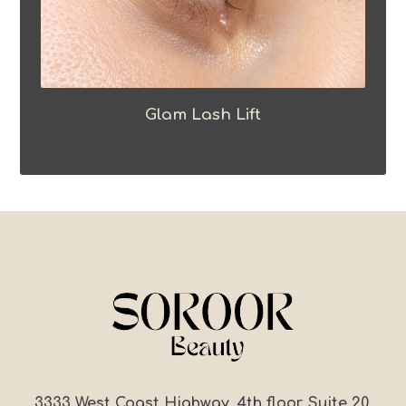
Glam Lash Lift
3333 West Coast Highway, 4th floor, Suite 20,