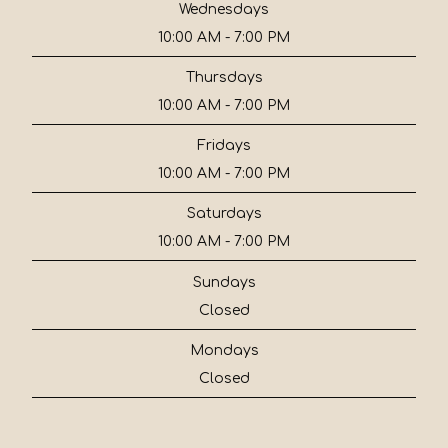
Wednesdays
10:00 AM - 7:00 PM
Thursdays
10:00 AM - 7:00 PM
Fridays
10:00 AM - 7:00 PM
Saturdays
10:00 AM - 7:00 PM
Sundays
Closed
Mondays
Closed