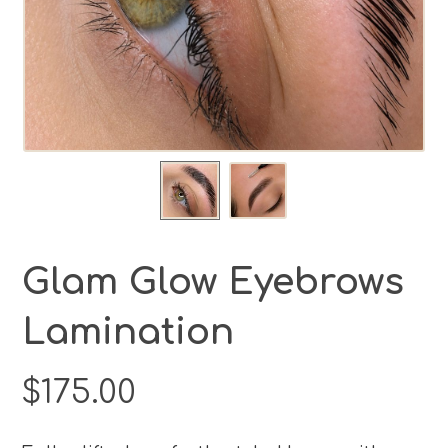
Glam Glow Eyebrows
Lamination
$
175.00