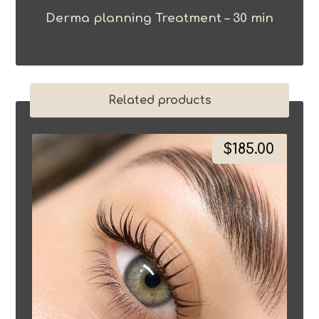
Derma planning Treatment – 30 min
Related products
$
185.00