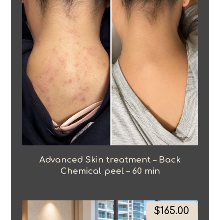
Advanced Skin treatment – Back
Chemical peel – 60 min
$
165.00