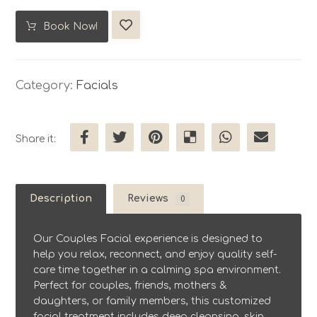
Book Now!
Category:
Facials
Description
Reviews
0
Our Couples Facial experience is designed to
help you relax, reconnect, and enjoy quality self-
care time together in a calming spa environment.
Perfect for couples, friends, mothers &
daughters, or family members, this customized
facial treatment includes deep cleansing, skin