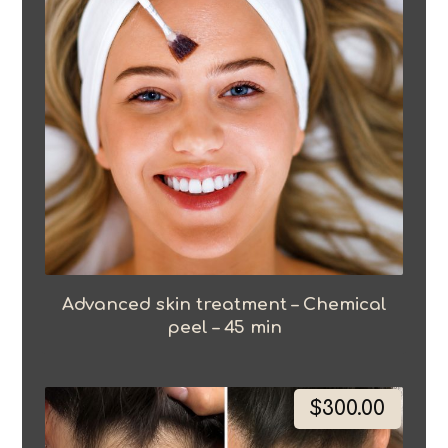
Advanced skin treatment – Chemical
peel – 45 min
$
300.00