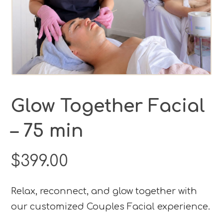
Glow Together Facial
– 75 min
$
399.00
Relax, reconnect, and glow together with
our customized Couples Facial experience.