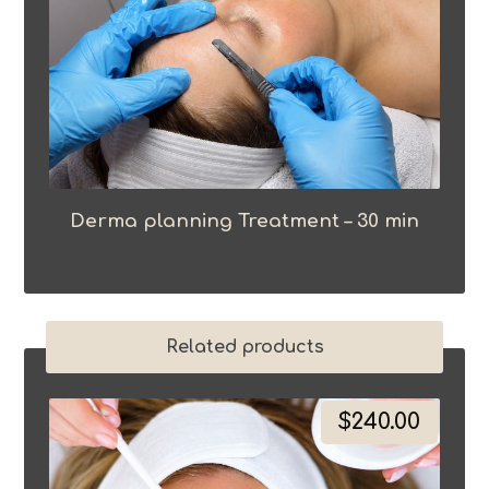
Derma planning Treatment – 30 min
Related products
$
240.00