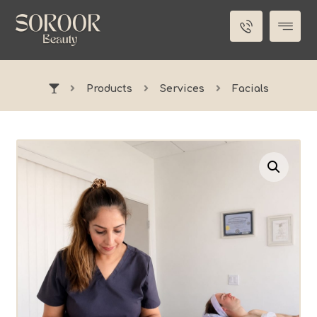
Products
Services
Facials
Enlarge the image