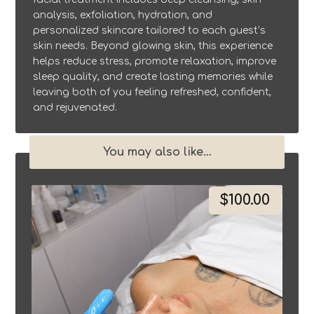
analysis, exfoliation, hydration, and
personalized skincare tailored to each guest’s
skin needs. Beyond glowing skin, this experience
helps reduce stress, promote relaxation, improve
sleep quality, and create lasting memories while
leaving both of you feeling refreshed, confident,
and rejuvenated.
You may also like…
$
100.00