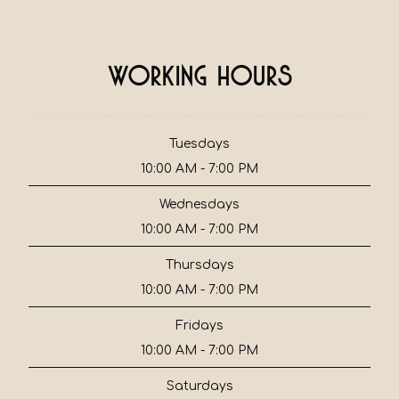
Working Hours
Tuesdays
10:00 AM - 7:00 PM
Wednesdays
10:00 AM - 7:00 PM
Thursdays
10:00 AM - 7:00 PM
Fridays
10:00 AM - 7:00 PM
Saturdays