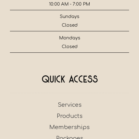
10:00 AM - 7:00 PM
Sundays
Closed
Mondays
Closed
Quick Access
Services
Products
Memberships
Packages