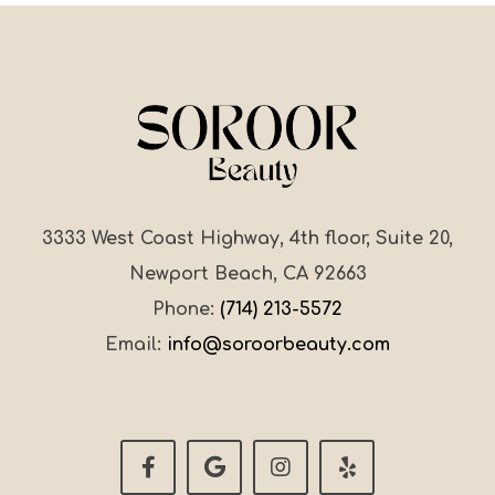
3333 West Coast Highway, 4th floor, Suite 20,
Newport Beach, CA 92663
Phone:
(714) 213-5572
Email:
info@soroorbeauty.com