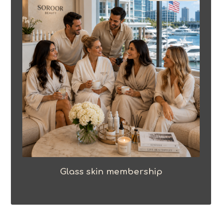
Glass skin membership